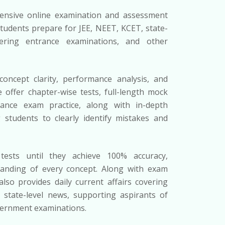
nsive online examination and assessment
tudents prepare for JEE, NEET, KCET, state-
ering entrance examinations, and other
oncept clarity, performance analysis, and
 offer chapter-wise tests, full-length mock
rance exam practice, along with in-depth
g students to clearly identify mistakes and
tests until they achieve 100% accuracy,
anding of every concept. Along with exam
so provides daily current affairs covering
d state-level news, supporting aspirants of
vernment examinations.