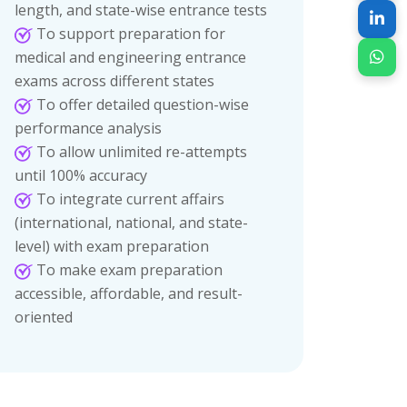
length, and state-wise entrance tests
To support preparation for
medical and engineering entrance
exams across different states
To offer detailed question-wise
performance analysis
To allow unlimited re-attempts
until 100% accuracy
To integrate current affairs
(international, national, and state-
level) with exam preparation
To make exam preparation
accessible, affordable, and result-
oriented