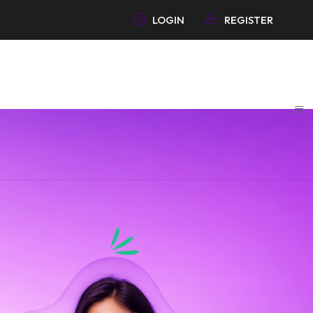
LOGIN
REGISTER