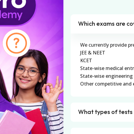
Which exams are co
We currently provide pr
JEE & NEET
KCET
State-wise medical ent
State-wise engineering
Other competitive and 
What types of tests