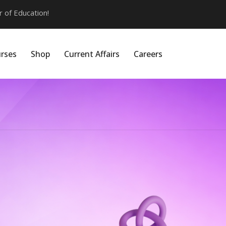
of Education!
rses
Shop
Current Affairs
Careers