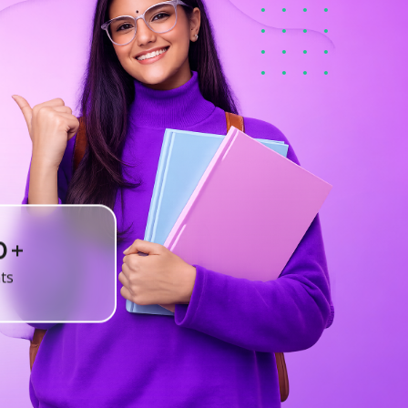
+
0
ts