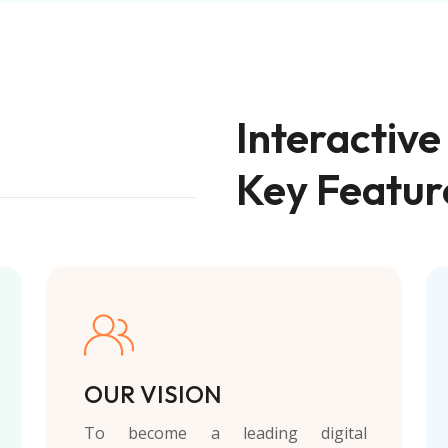
Interactive
Key Featur
OUR VISION
To become a leading digital