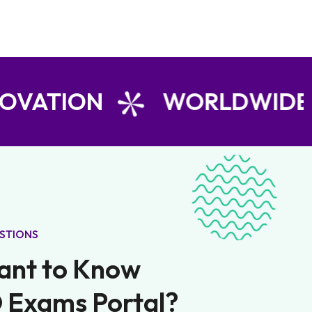
N
WORLDWIDE LEARNE
STIONS
ant to Know
 Exams Portal?