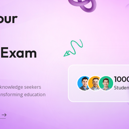
our
 Exam
100
Studen
r knowledge seekers
ransforming education