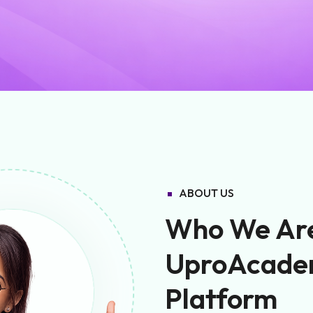
ABOUT US
Who We Are 
UproAcade
Platform