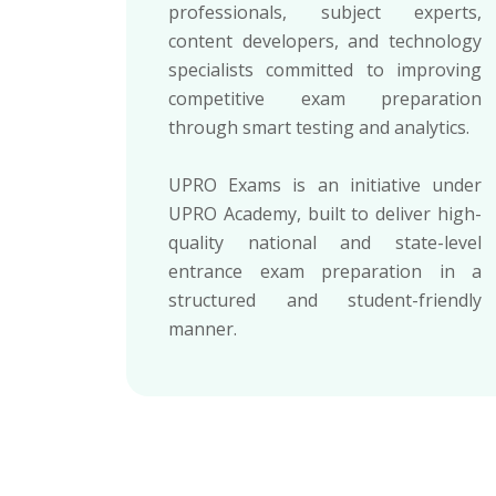
professionals, subject experts,
content developers, and technology
specialists committed to improving
competitive exam preparation
through smart testing and analytics.
UPRO Exams is an initiative under
UPRO Academy, built to deliver high-
quality national and state-level
entrance exam preparation in a
structured and student-friendly
manner.