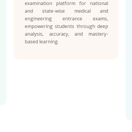
examination platform for national
and state-wise medical and
engineering entrance exams,
empowering students through deep
analysis, accuracy, and mastery-
based learning.