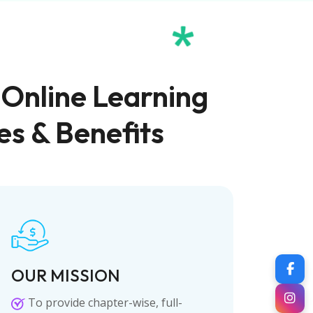
 Online Learning
es & Benefits
OUR MISSION
To provide chapter-wise, full-