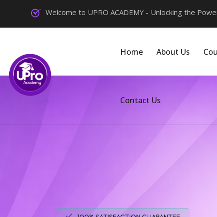
Welcome to UPRO ACADEMY - Unlocking the Power 
Home
About Us
Cou
Contact Us
100% SATISFACTION GUARANTEE