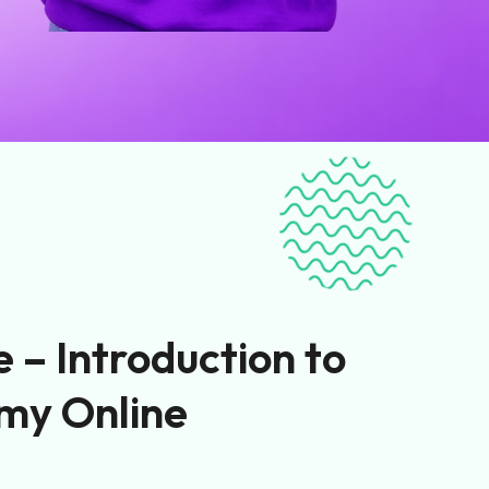
– Introduction to
my Online