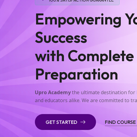
Empowering Y
Success
with Complete
Preparation
Upro Academy
the ultimate destination fo
and educators alike. We are committed to t
GET STARTED
FIND COURSE