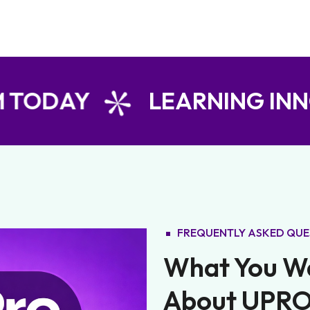
Y
LEARNING INNOVATIO
FREQUENTLY ASKED QUE
What You W
About UPRO