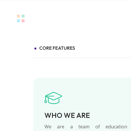
CORE FEATURES
WHO WE ARE
We are a team of education