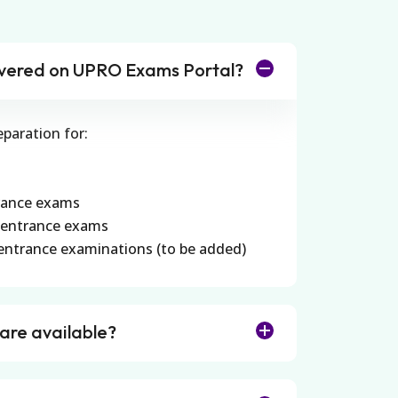
vered on UPRO Exams Portal?
eparation for:
rance exams
 entrance exams
entrance examinations (to be added)
 are available?