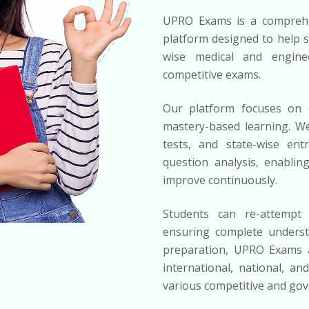
UPRO Exams is a comprehe
platform designed to help s
wise medical and engine
competitive exams.
Our platform focuses on c
mastery-based learning. We
tests, and state-wise ent
question analysis, enablin
improve continuously.
Students can re-attempt 
ensuring complete underst
preparation, UPRO Exams al
international, national, an
various competitive and go