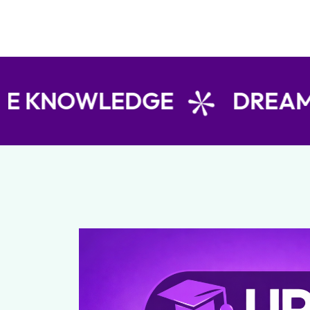
WLEDGE
DREAM TODA